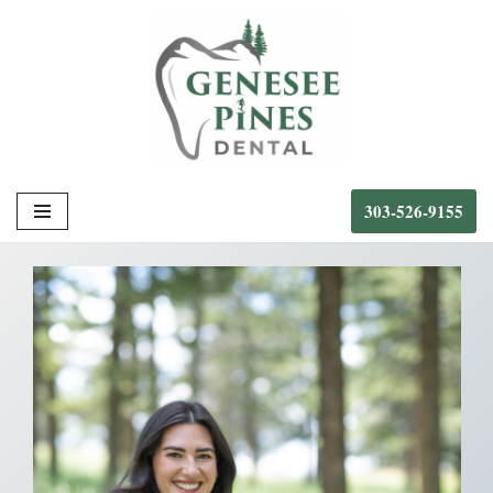
Skip
to
content
303-526-9155