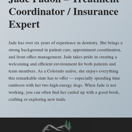
Coordinator / Insurance
Expert
Jade has over six years of experience in dentistry. She brings a
strong background in patient care, appointment coordination,
and front office management. Jade takes pride in creating a
welcoming and efficient environment for both patients and
team members. As a Colorado native, she enjoys everything
this remarkable state has to offer — especially spending time
outdoors with her two high-energy dogs. When Jade is not
working, you can often find her curled up with a good book,
crafting or exploring new trails.