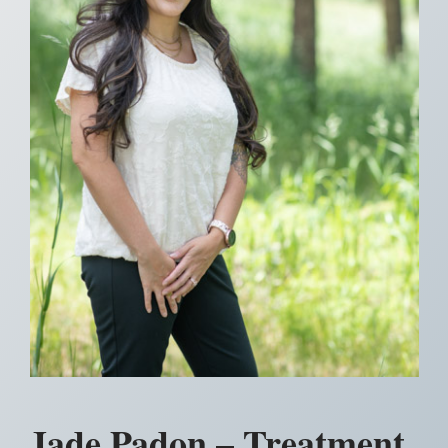
Jade Padon – Treatment